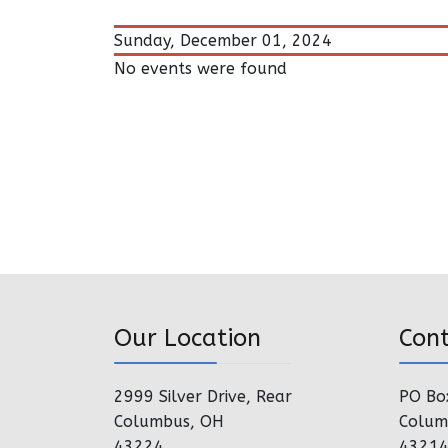
Sunday, December 01, 2024
No events were found
Our Location
Con
2999 Silver Drive, Rear
PO Bo
Columbus, OH
Colum
43224
4321