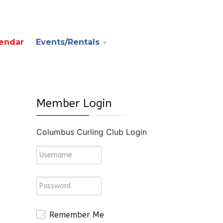
endar
Events/Rentals
Member Login
Columbus Curling Club Login
Remember Me