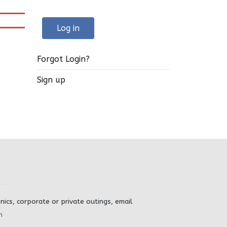
Log in
Forgot Login?
Sign up
inics, corporate or private outings, email
m