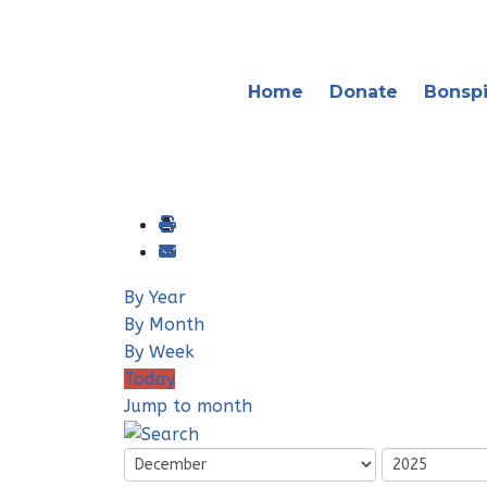
Home
Donate
Bonspi
By Year
By Month
By Week
Today
Jump to month