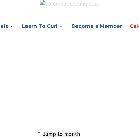
els
Learn To Curl
Become a Member
Cal
Jump to month