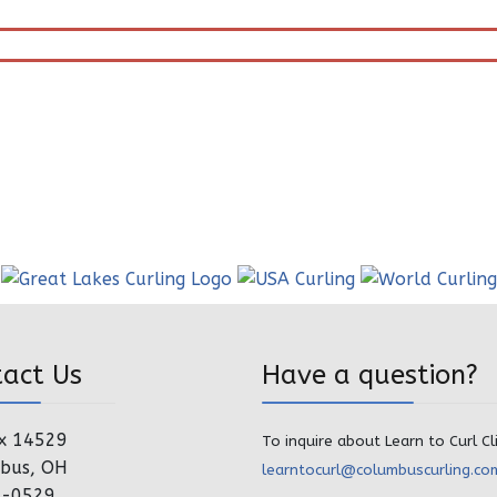
tact Us
Have a question?
x 14529
To inquire about Learn to Curl Cl
bus, OH
learntocurl@columbuscurling.co
4-0529