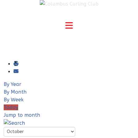
By Year
By Month
By Week
Today
Jump to month