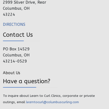
2999 Silver Drive, Rear
Columbus, OH
43224
DIRECTIONS
Contact Us
PO Box 14529
Columbus, OH
43214-0529
About Us
Have a question?
To inquire about Learn to Curl Clinics, corporate or private
outings, email
learntocurl@columbuscurling.com