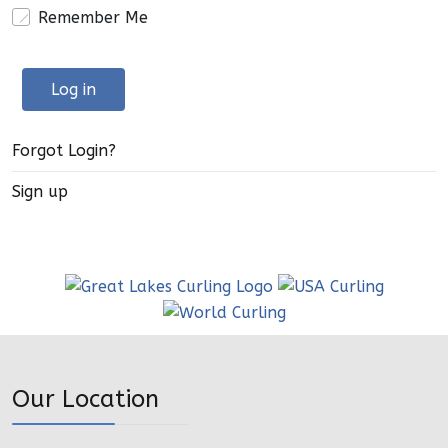
Remember Me
Log in
Forgot Login?
Sign up
Our Location