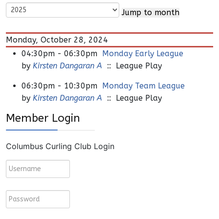
Jump to month
Monday, October 28, 2024
04:30pm - 06:30pm
Monday Early League
by
Kirsten Dangaran A
:: League Play
06:30pm - 10:30pm
Monday Team League
by
Kirsten Dangaran A
:: League Play
Member Login
Columbus Curling Club Login