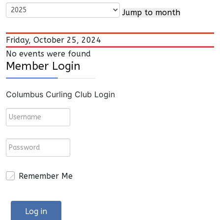
Jump to month
Friday, October 25, 2024
No events were found
Member Login
Columbus Curling Club Login
Remember Me
Log in