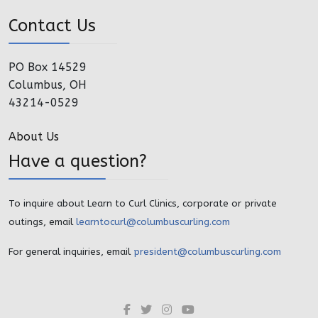
Contact Us
PO Box 14529
Columbus, OH
43214-0529
About Us
Have a question?
To inquire about Learn to Curl Clinics, corporate or private
outings, email
learntocurl@columbuscurling.com
For general inquiries, email
president@columbuscurling.com