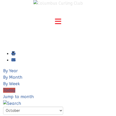
By Year
By Month
By Week
Today
Jump to month