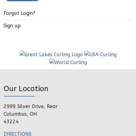
Forgot Login?
Sign up
Our Location
2999 Silver Drive, Rear
Columbus, OH
43224
DIRECTIONS