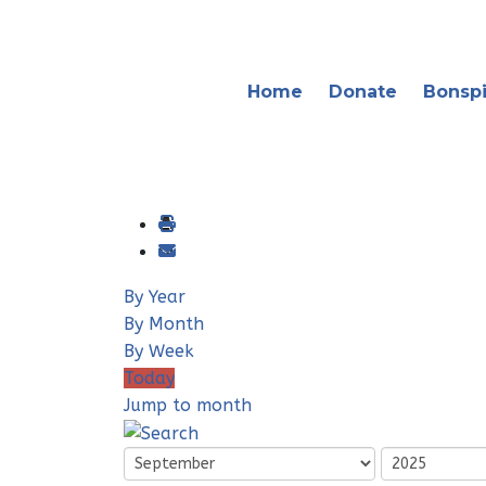
Home
Donate
Bonspi
By Year
By Month
By Week
Today
Jump to month