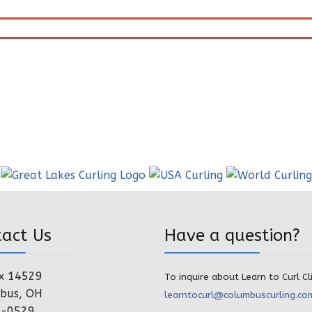
tact Us
Have a question?
x 14529
To inquire about Learn to Curl Cl
bus, OH
learntocurl@columbuscurling.co
4-0529