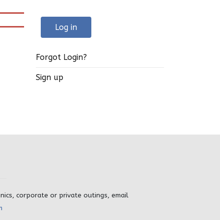
Log in
Forgot Login?
Sign up
inics, corporate or private outings, email
m