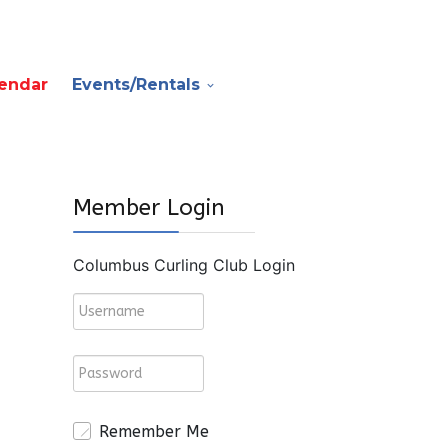
endar
Events/Rentals
Member Login
Columbus Curling Club Login
Remember Me