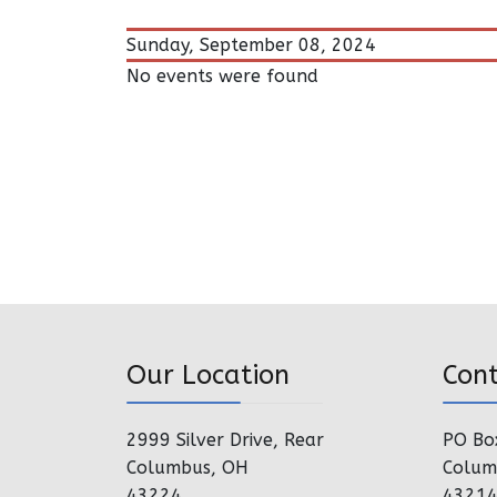
Sunday, September 08, 2024
No events were found
Our Location
Con
2999 Silver Drive, Rear
PO Bo
Columbus, OH
Colum
43224
4321