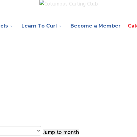
els
Learn To Curl
Become a Member
Cal
Jump to month