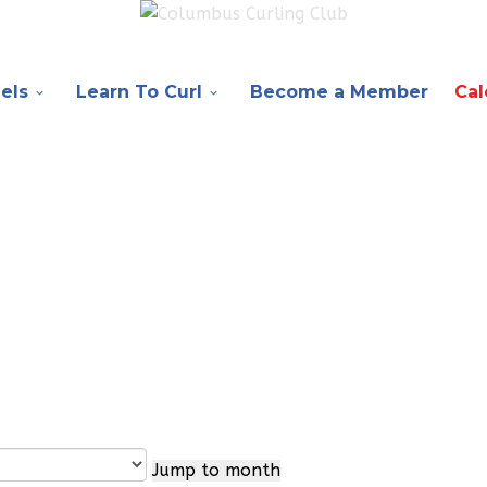
els
Learn To Curl
Become a Member
Cal
Jump to month