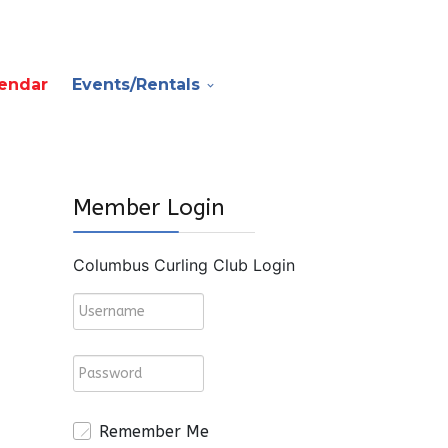
endar
Events/Rentals
Member Login
Columbus Curling Club Login
Remember Me