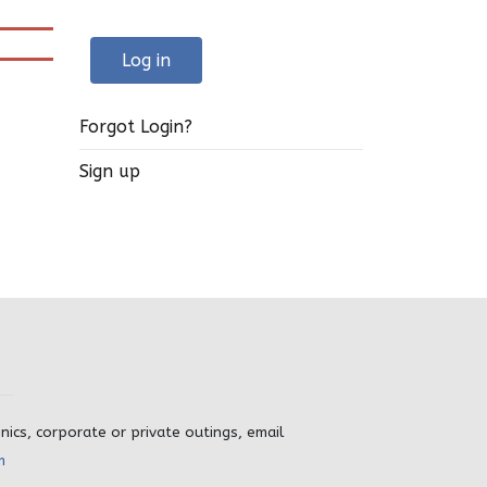
Log in
Forgot Login?
Sign up
inics, corporate or private outings, email
m