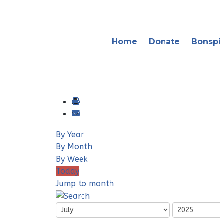
Home
Donate
Bonspi
By Year
By Month
By Week
Today
Jump to month