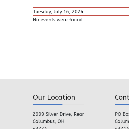
Tuesday, July 16, 2024
No events were found
Our Location
Con
2999 Silver Drive, Rear
PO Bo
Columbus, OH
Colum
43224
4321