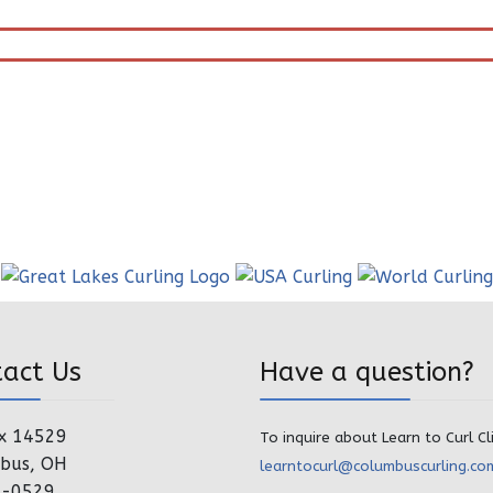
tact Us
Have a question?
x 14529
To inquire about Learn to Curl Cl
bus, OH
learntocurl@columbuscurling.co
4-0529