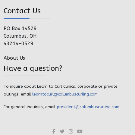
Contact Us
PO Box 14529
Columbus, OH
43214-0529
About Us
Have a question?
To inquire about Learn to Curl Clinics, corporate or private
outings, email
learntocurl@columbuscurling.com
For general inquiries, email
president@columbuscurling.com