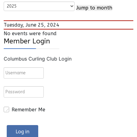
Jump to month
Tuesday, June 25, 2024
No events were found
Member Login
Columbus Curling Club Login
Remember Me
Log in