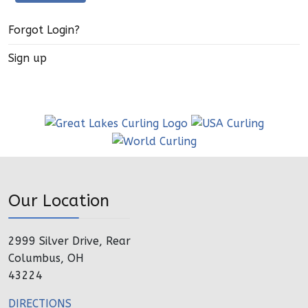
Forgot Login?
Sign up
Our Location
2999 Silver Drive, Rear
Columbus, OH
43224
DIRECTIONS