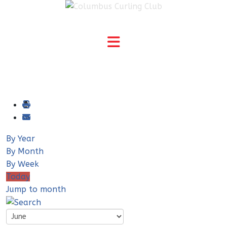
By Year
By Month
By Week
Today
Jump to month