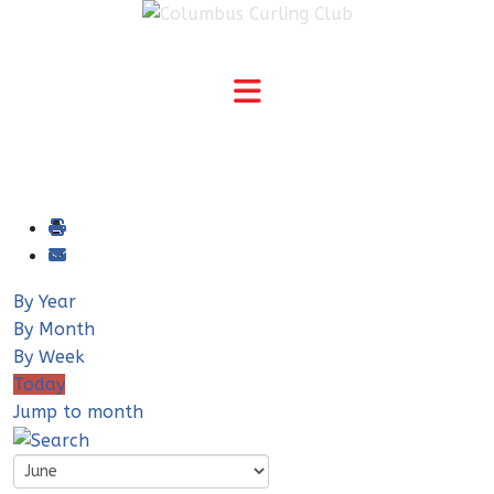
By Year
By Month
By Week
Today
Jump to month