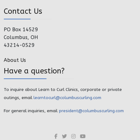
Contact Us
PO Box 14529
Columbus, OH
43214-0529
About Us
Have a question?
To inquire about Learn to Curl Clinics, corporate or private
outings, email
learntocurl@columbuscurling.com
For general inquiries, email
president@columbuscurling.com