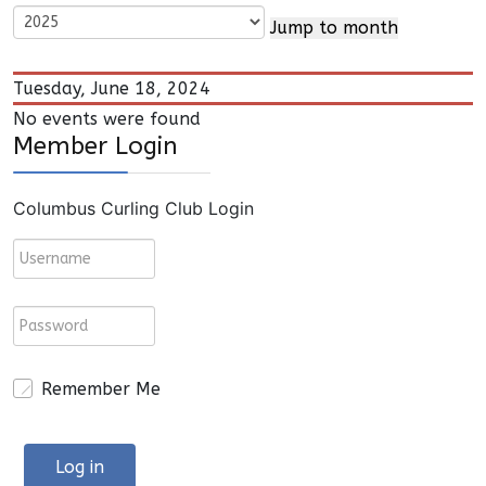
Jump to month
Tuesday, June 18, 2024
No events were found
Member Login
Columbus Curling Club Login
Remember Me
Log in