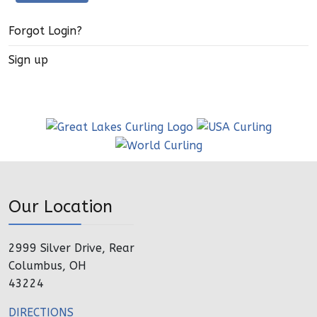
Forgot Login?
Sign up
Our Location
2999 Silver Drive, Rear
Columbus, OH
43224
DIRECTIONS