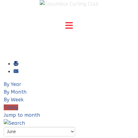
By Year
By Month
By Week
Today
Jump to month