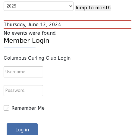
Jump to month
Thursday, June 13, 2024
No events were found
Member Login
Columbus Curling Club Login
Remember Me
Log in