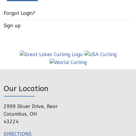
Forgot Login?
Sign up
Our Location
2999 Silver Drive, Rear
Columbus, OH
43224
DIRECTIONS