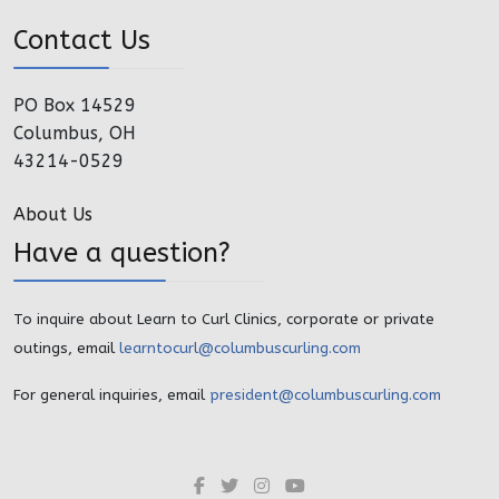
Contact Us
PO Box 14529
Columbus, OH
43214-0529
About Us
Have a question?
To inquire about Learn to Curl Clinics, corporate or private
outings, email
learntocurl@columbuscurling.com
For general inquiries, email
president@columbuscurling.com