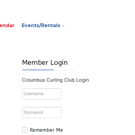
endar
Events/Rentals
Member Login
Columbus Curling Club Login
Remember Me