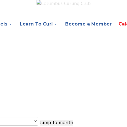
els
Learn To Curl
Become a Member
Cal
Jump to month