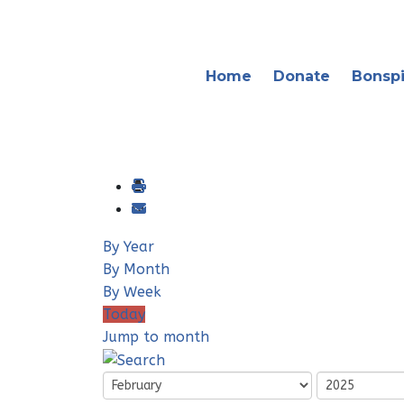
Home
Donate
Bonspi
By Year
By Month
By Week
Today
Jump to month