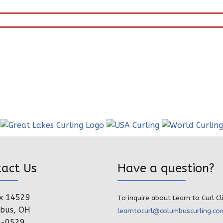
tact Us
Have a question?
x 14529
To inquire about Learn to Curl Cl
bus, OH
learntocurl@columbuscurling.co
4-0529