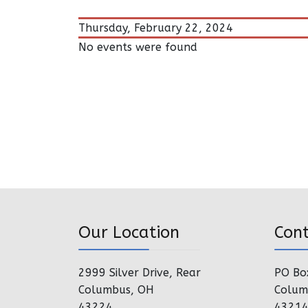
Thursday, February 22, 2024
No events were found
Our Location
Con
2999 Silver Drive, Rear
PO Bo
Columbus, OH
Colum
43224
4321