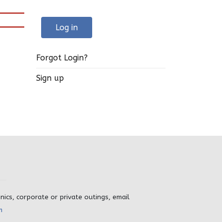
Log in
Forgot Login?
Sign up
inics, corporate or private outings, email
m