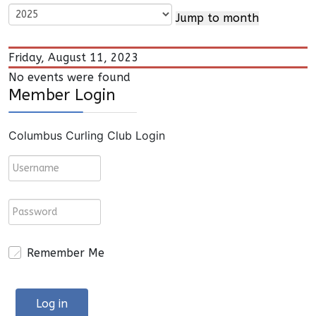
Jump to month
Friday, August 11, 2023
No events were found
Member Login
Columbus Curling Club Login
Remember Me
Log in