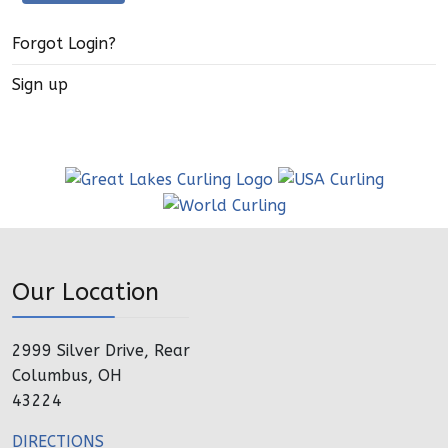
Forgot Login?
Sign up
Our Location
2999 Silver Drive, Rear
Columbus, OH
43224
DIRECTIONS