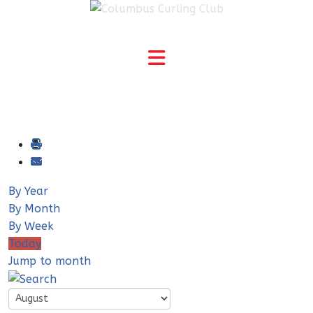
By Year
By Month
By Week
Today
Jump to month