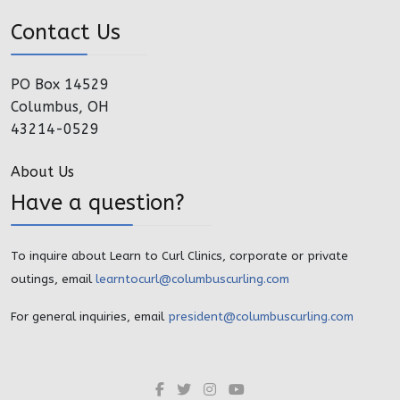
Contact Us
PO Box 14529
Columbus, OH
43214-0529
About Us
Have a question?
To inquire about Learn to Curl Clinics, corporate or private
outings, email
learntocurl@columbuscurling.com
For general inquiries, email
president@columbuscurling.com