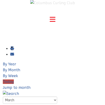
By Year
By Month
By Week
Today
Jump to month