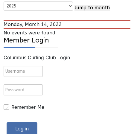
Jump to month
Monday, March 14, 2022
No events were found
Member Login
Columbus Curling Club Login
Remember Me
Log in