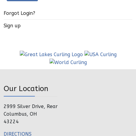
Forgot Login?
Sign up
Our Location
2999 Silver Drive, Rear
Columbus, OH
43224
DIRECTIONS