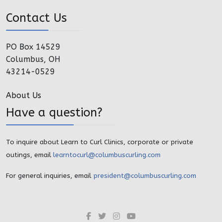
Contact Us
PO Box 14529
Columbus, OH
43214-0529
About Us
Have a question?
To inquire about Learn to Curl Clinics, corporate or private
outings, email
learntocurl@columbuscurling.com
For general inquiries, email
president@columbuscurling.com