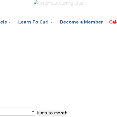
els
Learn To Curl
Become a Member
Cal
Jump to month