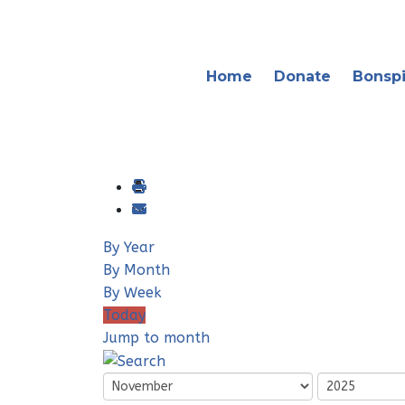
Home
Donate
Bonspi
By Year
By Month
By Week
Today
Jump to month