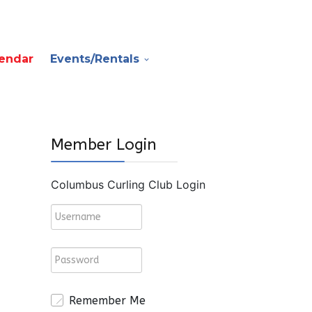
endar
Events/Rentals
Member Login
Columbus Curling Club Login
Remember Me