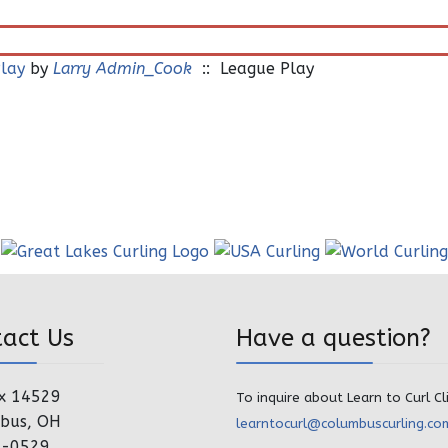
lay
by
Larry Admin_Cook
:: League Play
tact Us
Have a question?
x 14529
To inquire about Learn to Curl Cl
bus, OH
learntocurl@columbuscurling.co
4-0529