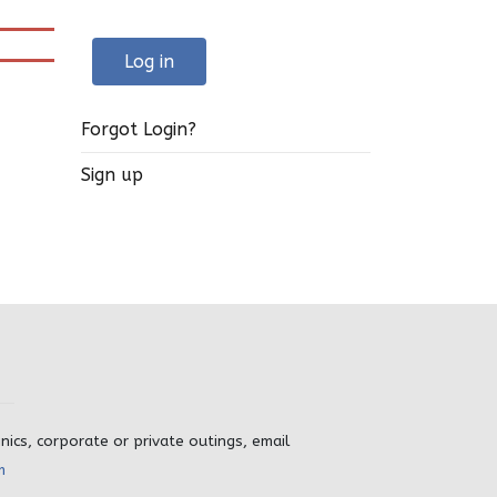
Log in
Forgot Login?
Sign up
inics, corporate or private outings, email
m