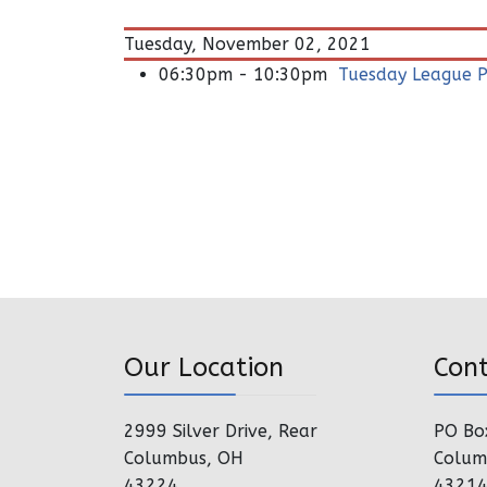
Tuesday, November 02, 2021
06:30pm - 10:30pm
Tuesday League P
Our Location
Con
2999 Silver Drive, Rear
PO Bo
Columbus, OH
Colum
43224
4321