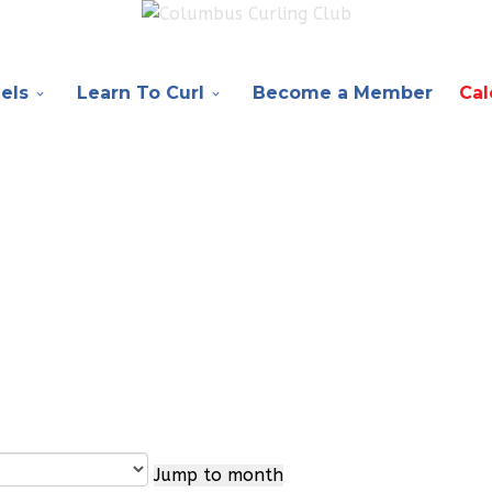
els
Learn To Curl
Become a Member
Cal
Jump to month