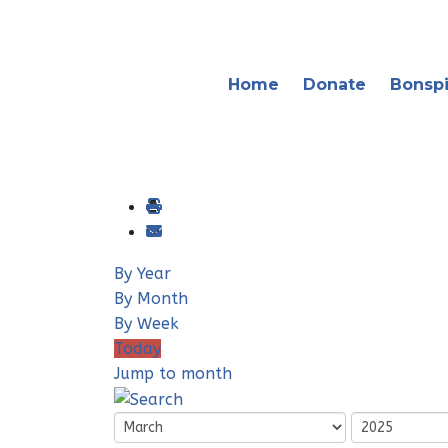
Home
Donate
Bonspi
By Year
By Month
By Week
Today
Jump to month