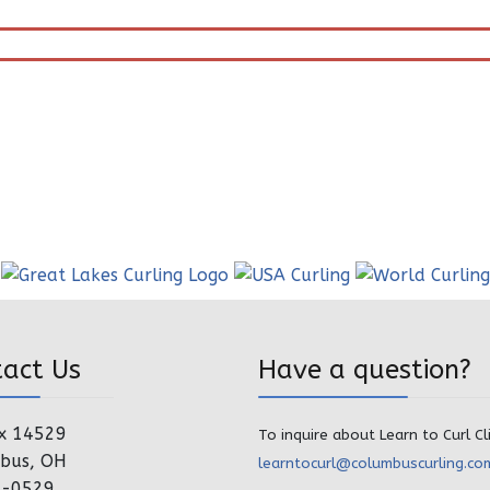
tact Us
Have a question?
x 14529
To inquire about Learn to Curl Cl
bus, OH
learntocurl@columbuscurling.co
4-0529