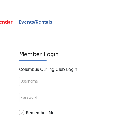
endar
Events/Rentals
Member Login
Columbus Curling Club Login
Remember Me