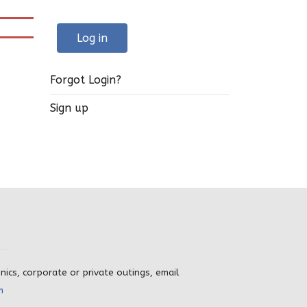
Log in
Forgot Login?
Sign up
inics, corporate or private outings, email
m