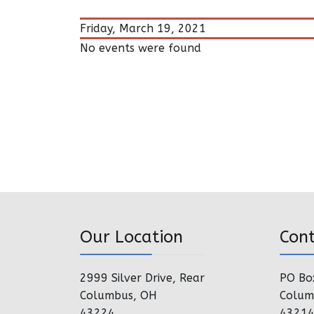
Friday, March 19, 2021
No events were found
Our Location
Con
2999 Silver Drive, Rear
PO Bo
Columbus, OH
Colum
43224
4321