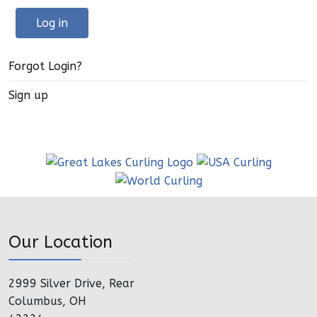
Log in
Forgot Login?
Sign up
Our Location
2999 Silver Drive, Rear
Columbus, OH