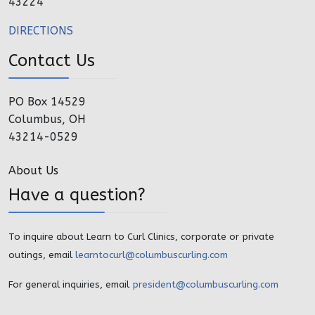
43224
DIRECTIONS
Contact Us
PO Box 14529
Columbus, OH
43214-0529
About Us
Have a question?
To inquire about Learn to Curl Clinics, corporate or private
outings, email
learntocurl@columbuscurling.com
For general inquiries, email
president@columbuscurling.com