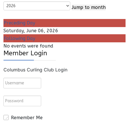
Jump to month
Preceding Day
Saturday, June 06, 2026
Following Day
No events were found
Member Login
Columbus Curling Club Login
Remember Me