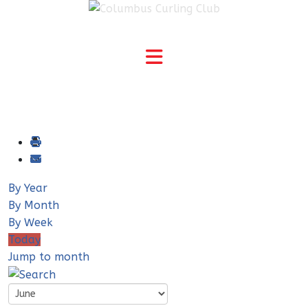
By Year
By Month
By Week
Today
Jump to month